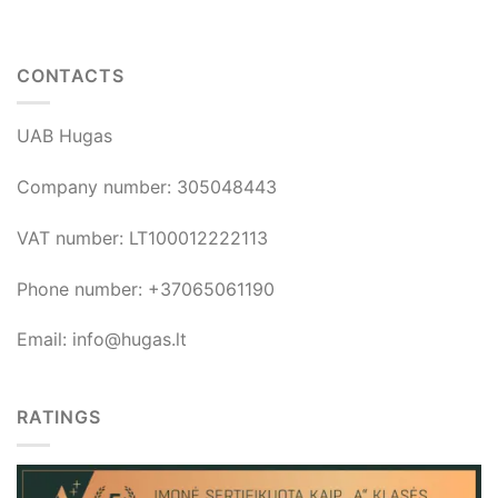
CONTACTS
UAB Hugas
Company number: 305048443
VAT number: LT100012222113
Phone number: +37065061190
Email: info@hugas.lt
RATINGS