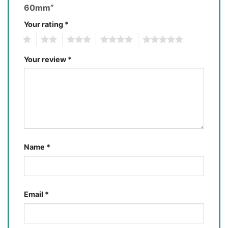
60mm”
Your rating
*
1
2
3
4
5
Your review
*
Name
*
Email
*