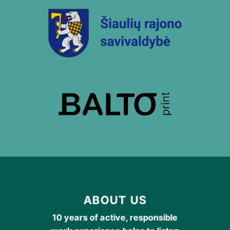
ABOUT US
10 years of active, responsible