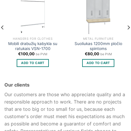
HANGERS FOR CLOTHES
METAL FURNITURE
Mobili drabužių kabykla su
Suoliukas 1200mm pločio
ratukais VSN-1700
spintoms
€
100,00
€
80,00
be PVM
be PVM
ADD TO CART
ADD TO CART
Our clients
Our customers are those who appreciate quality and a
responsible approach to work. There are no projects
that are too big or too small for us, because each
customer's order must meet his expectations as much
as possible and become a guarantor of comfort and