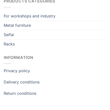
PRODUCTS CATEGORIES
For workshops and industry
Metal furniture
Seifai
Racks
INFORMATION
Privacy policy
Delivery conditions
Return conditions