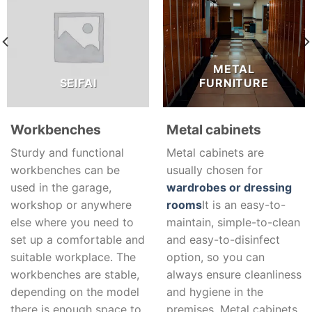
METAL
SEIFAI
FURNITURE
Workbenches
Metal cabinets
Sturdy and functional
Metal cabinets are
workbenches can be
usually chosen for
used in the garage,
wardrobes or dressing
workshop or anywhere
rooms
It is an easy-to-
else where you need to
maintain, simple-to-clean
set up a comfortable and
and easy-to-disinfect
suitable workplace. The
option, so you can
workbenches are stable,
always ensure cleanliness
depending on the model
and hygiene in the
there is enough space to
premises. Metal cabinets