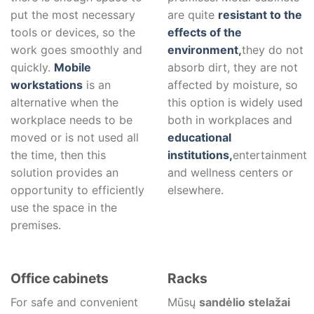
put the most necessary
are quite
resistant to the
tools or devices, so the
effects of the
work goes smoothly and
environment,
they do not
quickly.
Mobile
absorb dirt, they are not
workstations
is an
affected by moisture, so
alternative when the
this option is widely used
workplace needs to be
both in workplaces and
moved or is not used all
educational
the time, then this
institutions,
entertainment
solution provides an
and wellness centers or
opportunity to efficiently
elsewhere.
use the space in the
premises.
Office cabinets
Racks
For safe and convenient
Mūsų
sandėlio stelažai