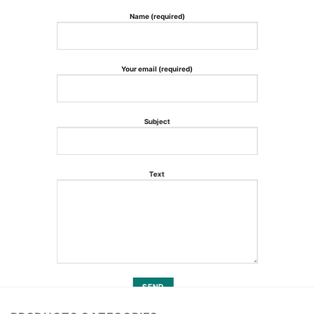
Name (required)
Your email (required)
Subject
Text