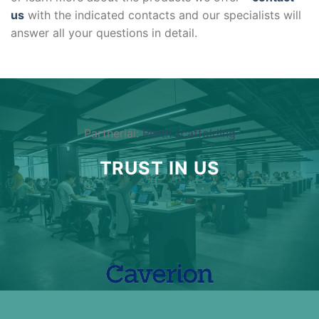
us
with the indicated contacts and our specialists will
answer all your questions in detail.
Partneriai:
Perth scaffolding
TRUST IN US