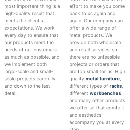
most important thing is a
effort to make you come
high-quality result that
back to us again and
meets the client's
again. Our company can
expectations. We work
offer a wide range of
every day to ensure that
metal products. We
our products meet the
provide both wholesale
needs of our customers
and retail services, so
as much as possible, and
there are no unfeasible
we implement both
projects or orders that
large-scale and small-
are too small for us. High
scale projects carefully
quality
metal furniture
,
and down to the last
different types of
racks
,
detail.
different
workbenches
and many other products
we offer so that comfort
and aesthetics
accompany you at every
step.