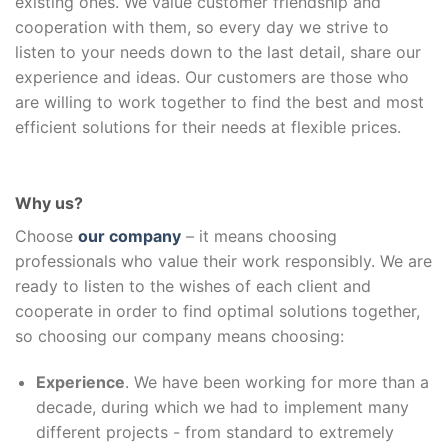
existing ones. We value customer friendship and
cooperation with them, so every day we strive to
listen to your needs down to the last detail, share our
experience and ideas. Our customers are those who
are willing to work together to find the best and most
efficient solutions for their needs at flexible prices.
Why us?
Choose
our company
– it means choosing
professionals who value their work responsibly. We are
ready to listen to the wishes of each client and
cooperate in order to find optimal solutions together,
so choosing our company means choosing:
Experience
. We have been working for more than a
decade, during which we had to implement many
different projects - from standard to extremely