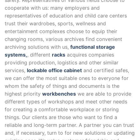
safety. Representatives of various fields choose to
cooperate with us: many employers and
representatives of education and child care centers
trust their wardrobes, sports, wellness and
entertainment complexes choose to equip their
changing rooms, various archives find convenient
archiving solutions with us,
functional storage
systems,
, different
racks
acquires companies
providing production, logistics and other similar
services,
lockable office cabinet
and certified safes,
we can offer the most suitable ones to everyone for
whom the safety of things and documents is the
highest priority
workbenches
we are able to provide
different types of workshops and meet other needs
for creating a comfortable workplace or storing
things. Our clients are those who want to find a
reliable and long-term partner. A partner you can trust
and, if necessary, turn to for new solutions or updating