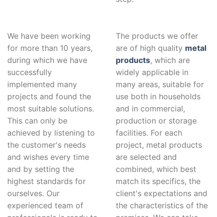
We have been working
The products we offer
for more than 10 years,
are of high quality
metal
during which we have
products
, which are
successfully
widely applicable in
implemented many
many areas, suitable for
projects and found the
use both in households
most suitable solutions.
and in commercial,
This can only be
production or storage
achieved by listening to
facilities. For each
the customer's needs
project, metal products
and wishes every time
are selected and
and by setting the
combined, which best
highest standards for
match its specifics, the
ourselves. Our
client's expectations and
experienced team of
the characteristics of the