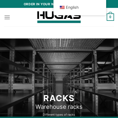
Skip
ORDER IN YOUR WAREHOUSE AND OFFICE
English
to
content
0
METAL CABINETS
Lockers