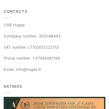
CONTACTS
UAB Hugas
Company number: 305048443
VAT number: LT100012222113
Phone number: +37065061190
Email: info@hugas.lt
RATINGS