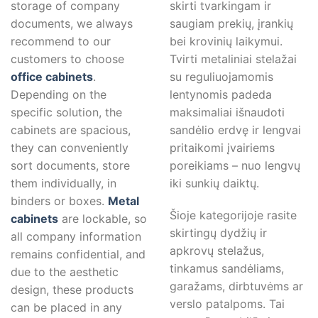
storage of company
skirti tvarkingam ir
documents, we always
saugiam prekių, įrankių
recommend to our
bei krovinių laikymui.
customers to choose
Tvirti metaliniai stelažai
office cabinets
.
su reguliuojamomis
Depending on the
lentynomis padeda
specific solution, the
maksimaliai išnaudoti
cabinets are spacious,
sandėlio erdvę ir lengvai
they can conveniently
pritaikomi įvairiems
sort documents, store
poreikiams – nuo lengvų
them individually, in
iki sunkių daiktų.
binders or boxes.
Metal
Šioje kategorijoje rasite
cabinets
are lockable, so
skirtingų dydžių ir
all company information
apkrovų stelažus,
remains confidential, and
tinkamus sandėliams,
due to the aesthetic
garažams, dirbtuvėms ar
design, these products
verslo patalpoms. Tai
can be placed in any