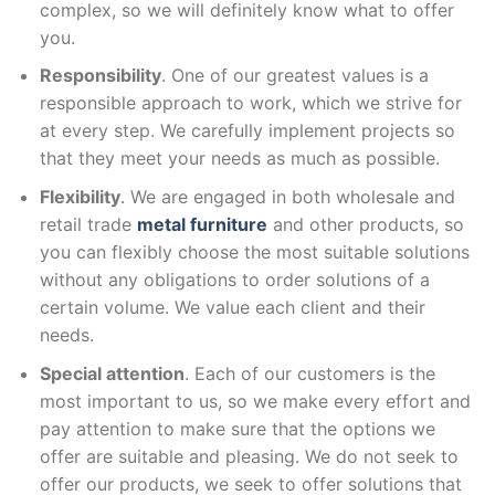
complex, so we will definitely know what to offer
you.
Responsibility
. One of our greatest values is a
responsible approach to work, which we strive for
at every step. We carefully implement projects so
that they meet your needs as much as possible.
Flexibility
. We are engaged in both wholesale and
retail trade
metal furniture
and other products, so
you can flexibly choose the most suitable solutions
without any obligations to order solutions of a
certain volume. We value each client and their
needs.
Special attention
. Each of our customers is the
most important to us, so we make every effort and
pay attention to make sure that the options we
offer are suitable and pleasing. We do not seek to
offer our products, we seek to offer solutions that