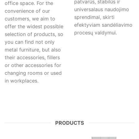
patvarūs, stabilūs ir
office space. For the
universalaus naudojimo
convenience of our
sprendimai, skirti
customers, we aim to
efektyviam sandėliavimo
offer the widest possible
procesų valdymui.
selection of products, so
you can find not only
metal furniture, but also
their accessories, fillers
or other accessories for
changing rooms or used
in workplaces.
PRODUCTS