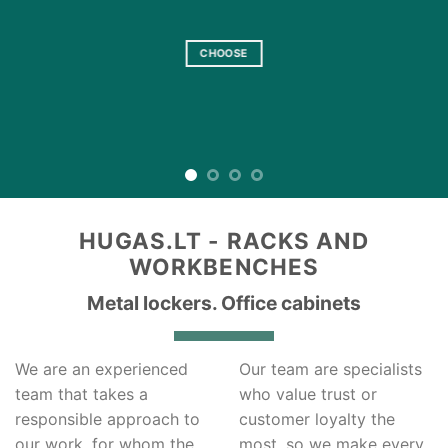
Keep your stuff safe
CHOOSE
HUGAS.LT - RACKS AND
WORKBENCHES
Metal lockers. Office cabinets
We are an experienced
Our team are specialists
team that takes a
who value trust or
responsible approach to
customer loyalty the
our work, for whom the
most, so we make every