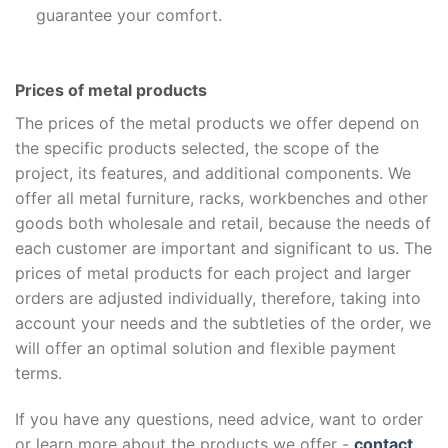
guarantee your comfort.
Prices of metal products
The prices of the metal products we offer depend on
the specific products selected, the scope of the
project, its features, and additional components. We
offer all metal furniture, racks, workbenches and other
goods both wholesale and retail, because the needs of
each customer are important and significant to us. The
prices of metal products for each project and larger
orders are adjusted individually, therefore, taking into
account your needs and the subtleties of the order, we
will offer an optimal solution and flexible payment
terms.
If you have any questions, need advice, want to order
or learn more about the products we offer -
contact