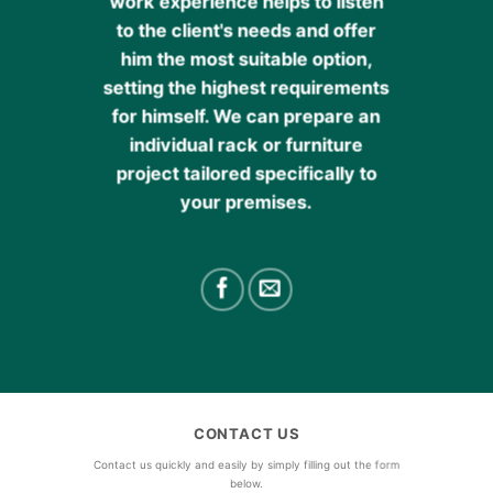
work experience helps to listen
to the client's needs and offer
him the most suitable option,
setting the highest requirements
for himself. We can prepare an
individual rack or furniture
project tailored specifically to
your premises.
CONTACT US
Contact us quickly and easily by simply filling out the form
below.