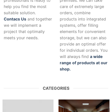
professionals is ready to
premises. We can take
help you find the most
care of extremely large
suitable solution.
orders, combine
Contacs Us
and together
products into integrated
we will implement a
systems, offer filling
project that optimally
elements for convenient
meets your needs.
storage, but we can also
provide an optimal offer
for individual orders. You
will always find
a wide
range of products at our
shop.
CATEGORIES